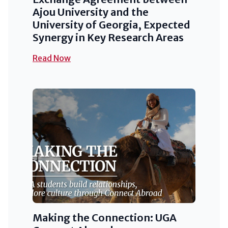
Ajou University and the
University of Georgia, Expected
Synergy in Key Research Areas
Read Now
Making the Connection: UGA