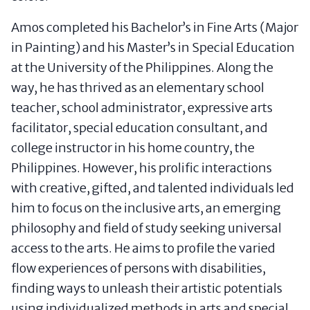
Amos completed his Bachelor’s in Fine Arts (Major
in Painting) and his Master’s in Special Education
at the University of the Philippines. Along the
way, he has thrived as an elementary school
teacher, school administrator, expressive arts
facilitator, special education consultant, and
college instructor in his home country, the
Philippines. However, his prolific interactions
with creative, gifted, and talented individuals led
him to focus on the inclusive arts, an emerging
philosophy and field of study seeking universal
access to the arts. He aims to profile the varied
flow experiences of persons with disabilities,
finding ways to unleash their artistic potentials
using individualized methods in arts and special