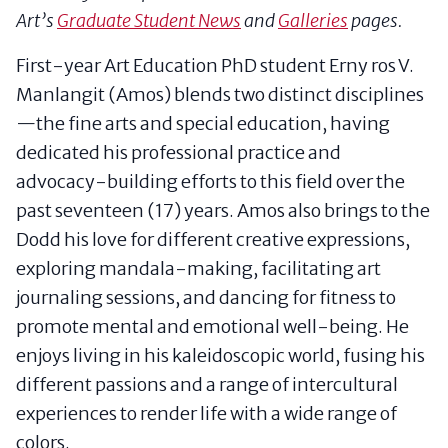
Art’s
Graduate Student News
and
Galleries
pages.
First-year Art Education PhD student Erny ros V.
Manlangit (Amos) blends two distinct disciplines
—the fine arts and special education, having
dedicated his professional practice and
advocacy-building efforts to this field over the
past seventeen (17) years. Amos also brings to the
Dodd his love for different creative expressions,
exploring mandala-making, facilitating art
journaling sessions, and dancing for fitness to
promote mental and emotional well-being. He
enjoys living in his kaleidoscopic world, fusing his
different passions and a range of intercultural
experiences to render life with a wide range of
colors.