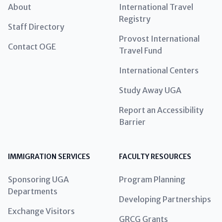
About
International Travel
Registry
Staff Directory
Provost International
Contact OGE
Travel Fund
International Centers
Study Away UGA
Report an Accessibility
Barrier
IMMIGRATION SERVICES
FACULTY RESOURCES
Sponsoring UGA
Program Planning
Departments
Developing Partnerships
Exchange Visitors
GRCG Grants