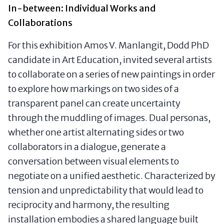
In-between: Individual Works and
Collaborations
For this exhibition Amos V. Manlangit, Dodd PhD
candidate in Art Education, invited several artists
to collaborate on a series of new paintings in order
to explore how markings on two sides of a
transparent panel can create uncertainty
through the muddling of images. Dual personas,
whether one artist alternating sides or two
collaborators in a dialogue, generate a
conversation between visual elements to
negotiate on a unified aesthetic. Characterized by
tension and unpredictability that would lead to
reciprocity and harmony, the resulting
installation embodies a shared language built