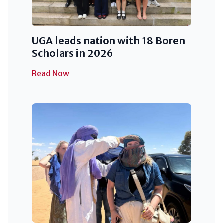
UGA leads nation with 18 Boren
Scholars in 2026
Read Now