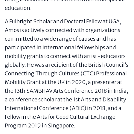
education.
A Fulbright Scholar and Doctoral Fellow at UGA,
Amos is actively connected with organizations
committed to a wide range of causes and has
participated in international fellowships and
mobility grants to connect with artist-educators
globally. He was a recipient of the British Council’s
Connecting Through Cultures (CTC) Professional
Mobility Grant at the UK in 2020, a presenter at
the 13th SAMBHAV Arts Conference 2018 in India,
a conference scholar at the 1st Arts and Disability
International Conference (ADIC) in 2018, and a
Fellow in the Arts for Good Cultural Exchange
Program 2019 in Singapore.