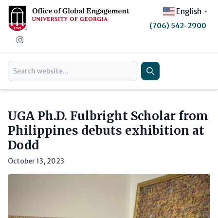
English
▼
(706) 542-2900
Instagram
Search
Search
UGA Ph.D. Fulbright Scholar from
Philippines debuts exhibition at
Dodd
October 13, 2023