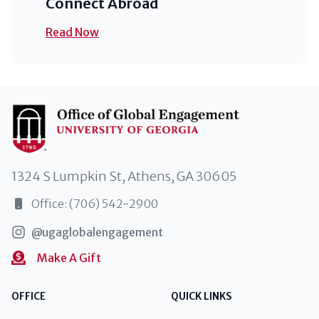
Connect Abroad
Read Now
1324 S Lumpkin St, Athens, GA 30605
Office: (706) 542-2900
@ugaglobalengagement
Make A Gift
OFFICE
QUICK LINKS