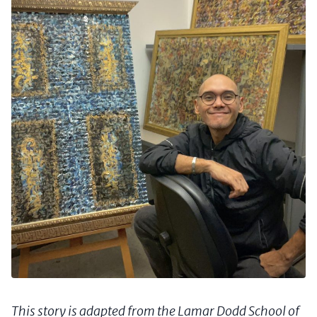
This story is adapted from the Lamar Dodd School of