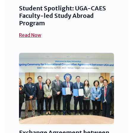
Student Spotlight: UGA-CAES
Faculty-led Study Abroad
Program
Read Now
Exchange Agreement between