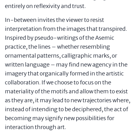
entirely on reflexivity and trust.
In-between invites the viewer to resist
interpretation from the images that transpired.
Inspired by pseudo-writings of the Asemic
practice, the lines – whether resembling
ornamental patterns, calligraphic marks, or
written language – may find new agency in the
imagery that organically formed in the artistic
collaboration. If we choose to focus on the
materiality of the motifs and allow them to exist
as they are, it may lead to new trajectories where,
instead of intending to be deciphered, the act of
becoming may signify new possibilities for
interaction through art.