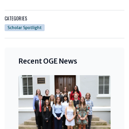
CATEGORIES
Scholar Spotlight
Recent OGE News