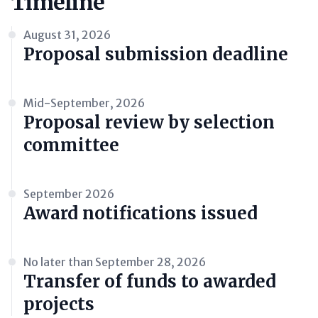
Timeline
August 31, 2026
Proposal submission deadline
Mid-September, 2026
Proposal review by selection
committee
September 2026
Award notifications issued
No later than September 28, 2026
Transfer of funds to awarded
projects