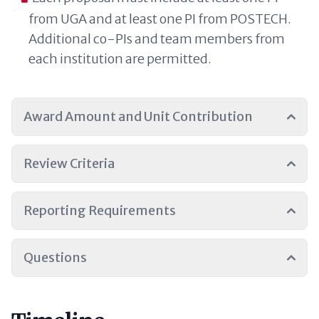
from UGA and at least one PI from POSTECH.
Additional co-PIs and team members from
each institution are permitted.
Award Amount and Unit Contribution
Review Criteria
Reporting Requirements
Questions