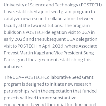
University of Science and Technology (POSTECH)
have established a joint seed grant program to
catalyze new research collaborations between
faculty at the two institutions. The program
builds on a POSTECH delegation visit to UGA in
early 2026 and the subsequent UGA delegation
visit to POSTECH in April 2026, where Associate
Provost Martin Kagel and Vice President Sung
Park signed the agreement establishing this
initiative.
The UGA–POSTECH Collaborative Seed Grant
program is designed to initiate new research
partnerships, with the expectation that funded
projects will lead to more substantive
engagement beyond the initial funding period.