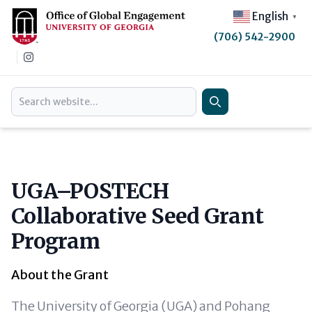
English
▼
(706) 542-2900
Instagram
Search
Search
UGA–POSTECH
Collaborative Seed Grant
Program
About the Grant
The University of Georgia (UGA) and Pohang