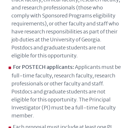
and research professionals (those who
comply with Sponsored Programs eligibility
requirements), or other faculty and staff who
have research responsibilities as part of their
job duties at the University of Georgia.
Postdocs and graduate students are not
eligible for this opportunity.
For POSTECH applicants:
Applicants must be
full-time faculty, research faculty, research
professionals or other faculty and staff.
Postdocs and graduate students are not
eligible for this opportunity. The Principal
Investigator (PI) must be a full-time faculty
member.
Each proposal must include at least one PI