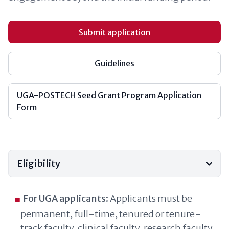
Submit application
Guidelines
UGA-POSTECH Seed Grant Program Application
Form
Eligibility
For UGA applicants:
Applicants must be
permanent, full-time, tenured or tenure-
track faculty, clinical faculty, research faculty,