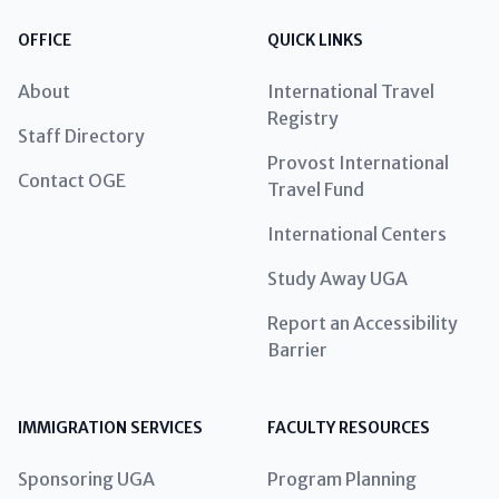
OFFICE
QUICK LINKS
About
International Travel
Registry
Staff Directory
Provost International
Contact OGE
Travel Fund
International Centers
Study Away UGA
Report an Accessibility
Barrier
IMMIGRATION SERVICES
FACULTY RESOURCES
Sponsoring UGA
Program Planning