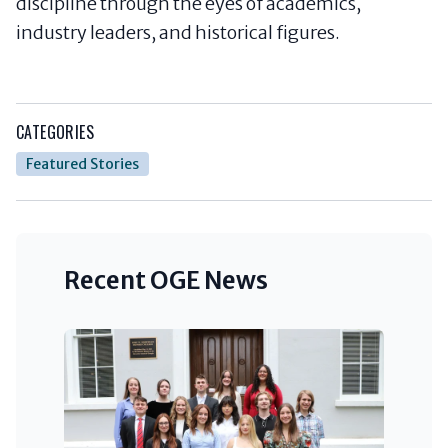
discipline through the eyes of academics,
industry leaders, and historical figures.
CATEGORIES
Featured Stories
Recent OGE News