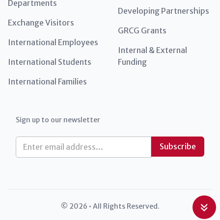
Departments
Developing Partnerships
Exchange Visitors
GRCG Grants
International Employees
Internal & External
International Students
Funding
International Families
Sign up to our newsletter
E
Subscribe
m
a
i
l
*
© 2026 • All Rights Reserved.
Int