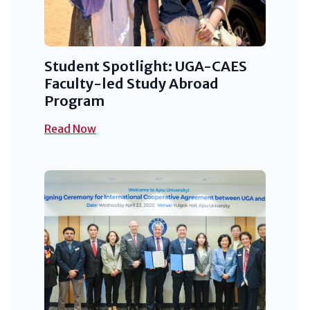
Student Spotlight: UGA-CAES
Faculty-led Study Abroad
Program
Read Now