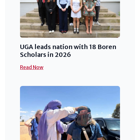
UGA leads nation with 18 Boren
Scholars in 2026
Read Now