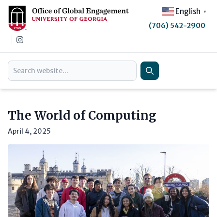
English
▼
(706) 542-2900
Instagram
Search
Search
The World of Computing
April 4, 2025