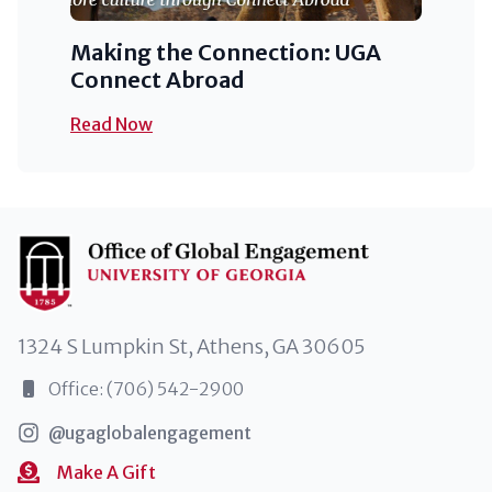
Making the Connection: UGA
Connect Abroad
Read Now
1324 S Lumpkin St, Athens, GA 30605
Office: (706) 542-2900
@ugaglobalengagement
Make A Gift