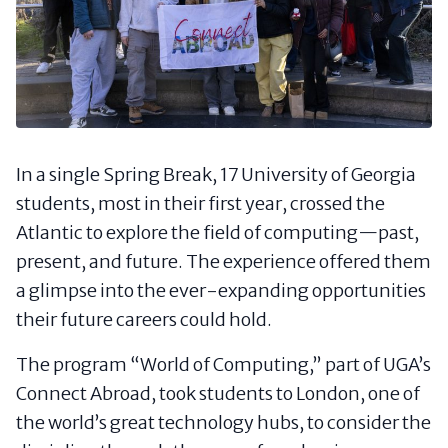
In a single Spring Break, 17 University of Georgia
students, most in their first year, crossed the
Atlantic to explore the field of computing—past,
present, and future. The experience offered them
a glimpse into the ever-expanding opportunities
their future careers could hold.
The program “World of Computing,” part of UGA’s
Connect Abroad, took students to London, one of
the world’s great technology hubs, to consider the