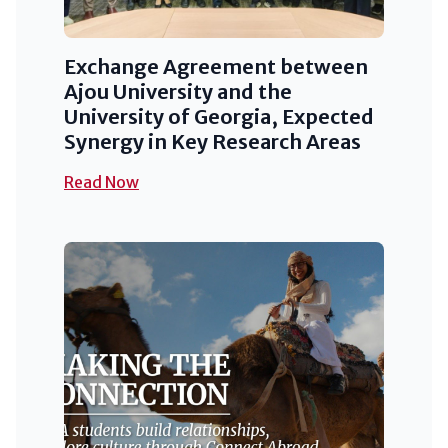
Exchange Agreement between
Ajou University and the
University of Georgia, Expected
Synergy in Key Research Areas
Read Now